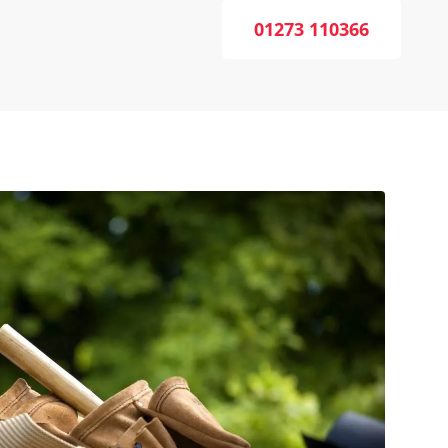
01273 110366