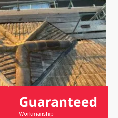
Guaranteed
Workmanship