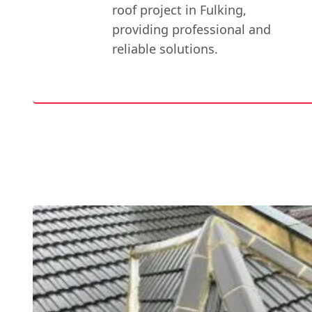
roof project in Fulking,
providing professional and
reliable solutions.