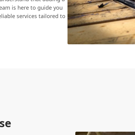
team is here to guide you
liable services tailored to
se