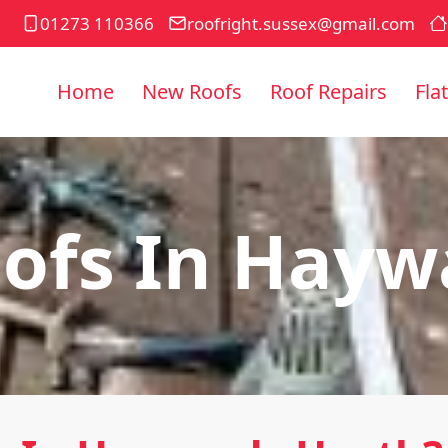
01273 110366
roofright.sussex@gmail.com
Home
New Roofs
Roof Repairs
Fla
ofs In Hayw