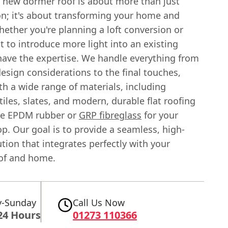
a new dormer roof is about more than just
on; it's about transforming your home and
Whether you're planning a loft conversion or
 to introduce more light into an existing
have the expertise. We handle everything from
 design considerations to the final touches,
h a wide range of materials, including
 tiles, slates, and modern, durable flat roofing
ke EPDM rubber or
GRP fibreglass
for your
p. Our goal is to provide a seamless, high-
ution that integrates perfectly with your
oof and home.
-Sunday
Call Us Now
24 Hours
01273 110366