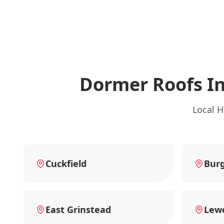
Dormer Roofs I
Local H
Cuckfield
Burg
East Grinstead
Lew