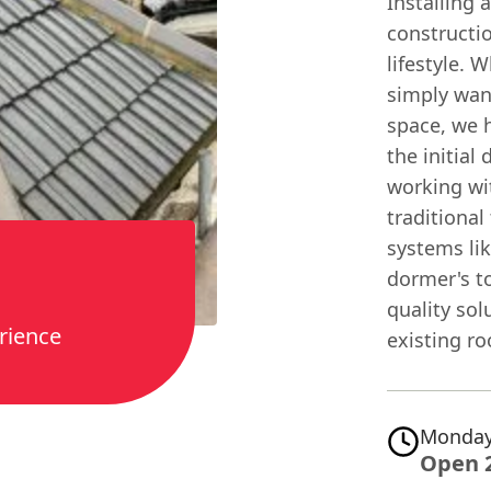
Installing 
constructi
lifestyle. 
simply want
space, we 
the initial
working wit
traditional
systems li
dormer's to
quality sol
rience
existing r
Monday
Open 