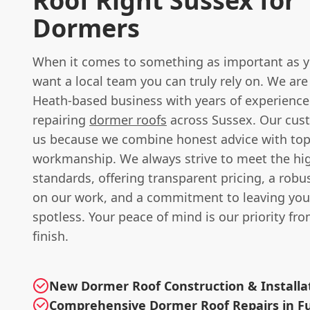
Roof Right Sussex for
Dormers
When it comes to something as important as y
want a local team you can truly rely on. We ar
Heath-based business with years of experience
repairing
dormer roofs
across Sussex. Our cus
us because we combine honest advice with to
workmanship. We always strive to meet the hi
standards, offering transparent pricing, a rob
on our work, and a commitment to leaving you
spotless. Your peace of mind is our priority fro
finish.
New Dormer Roof Construction & Installa
Comprehensive Dormer Roof Repairs in Fu