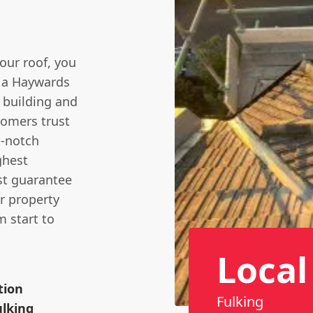
our roof, you
e a Haywards
 building and
tomers trust
p-notch
ghest
ust guarantee
r property
m start to
Local
tion
Fulking
lking