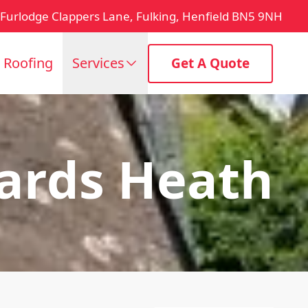
Furlodge Clappers Lane, Fulking, Henfield BN5 9NH
t Roofing
Services
Get A Quote
ards Heath