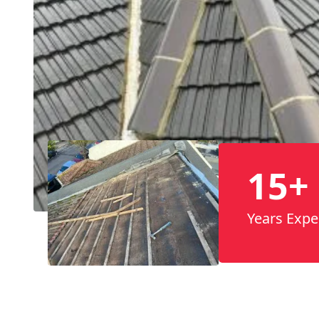
15+
Years Expe