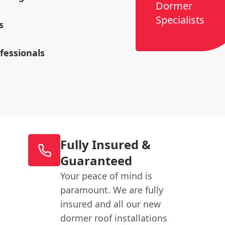
Dormer
Specialists
s
ofessionals
Fully Insured &
Guaranteed
Your peace of mind is
paramount. We are fully
insured and all our new
dormer roof installations