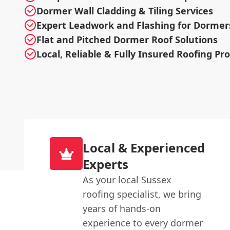
Dormer Wall Cladding & Tiling Services
Expert Leadwork and Flashing for Dormer
Flat and Pitched Dormer Roof Solutions
Local, Reliable & Fully Insured Roofing Pr
Local & Experienced
Experts
As your local Sussex
roofing specialist, we bring
years of hands-on
experience to every dormer