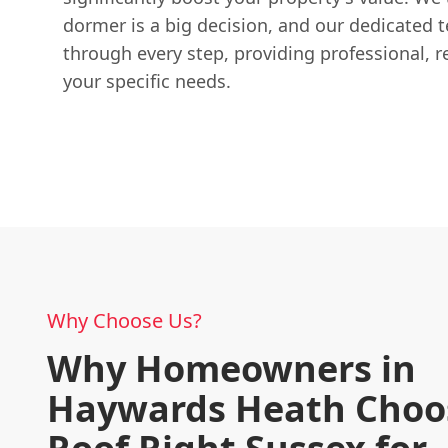
dormer is a big decision, and our dedicated 
through every step, providing professional, re
your specific needs.
Why Choose Us?
Why Homeowners in
Haywards Heath Choo