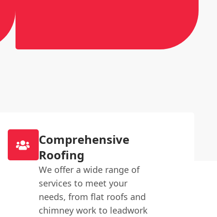
Comprehensive
Roofing
We offer a wide range of
services to meet your
needs, from flat roofs and
chimney work to leadwork