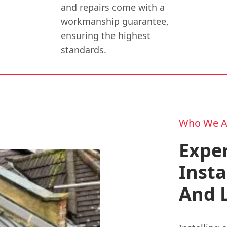
and repairs come with a
workmanship guarantee,
ensuring the highest
standards.
Who We A
Expe
Insta
And 