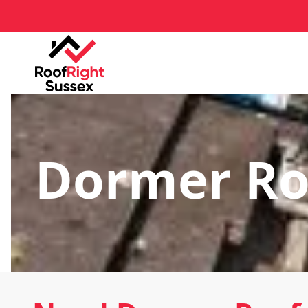
Dormer Ro