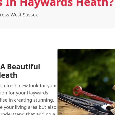
 In Haywards Heath?
ross West Sussex
A Beautiful
Heath
t a fresh new look for your
tion for your
Haywards
ise in creating stunning,
 your living area but also
e understand that adding a