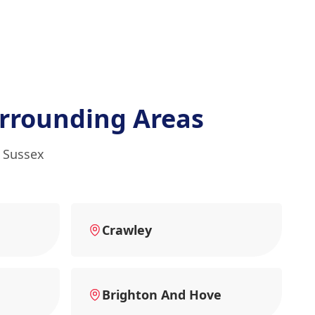
rrounding Areas
t Sussex
Crawley
Brighton And Hove