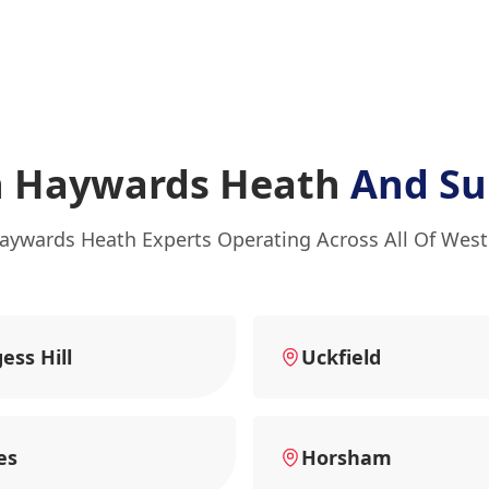
n Haywards Heath
And Su
aywards Heath Experts Operating Across All Of Wes
ess Hill
Uckfield
es
Horsham