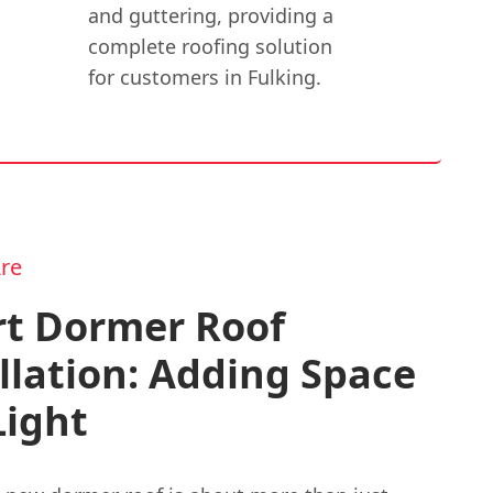
and guttering, providing a
complete roofing solution
for customers in Fulking.
re
rt Dormer Roof
llation: Adding Space
Light