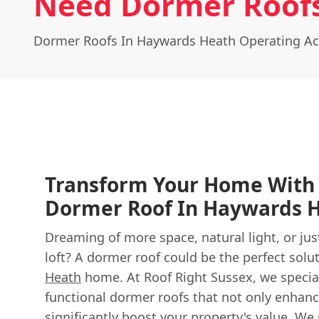
Need Dormer Roofs
Dormer Roofs In Haywards Heath Operating Ac
Transform Your Home With 
Dormer Roof In Haywards 
Dreaming of more space, natural light, or jus
loft? A dormer roof could be the perfect solu
Heath
home. At Roof Right Sussex, we special
functional dormer roofs that not only enhance
significantly boost your property's value. W