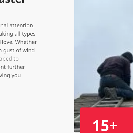
nal attention.
aking all types
& Hove. Whether
n gust of wind
pped to
nt further
iving you
15+