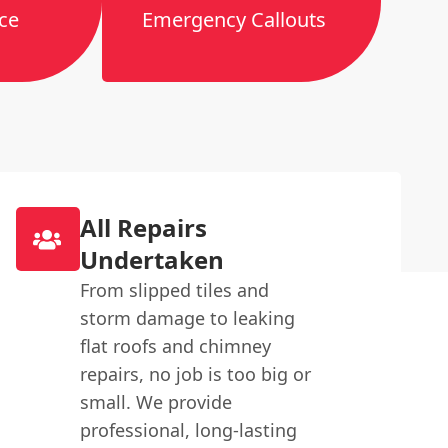
ce
Emergency Callouts
All Repairs
Undertaken
From slipped tiles and
storm damage to leaking
flat roofs and chimney
repairs, no job is too big or
small. We provide
professional, long-lasting