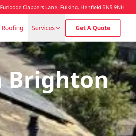
Furlodge Clappers Lane, Fulking, Henfield BN5 9NH
t Roofing
Services
Get A Quote
 Brighton