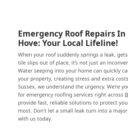
Emergency Roof Repairs In
Hove: Your Local Lifeline!
When your roof suddenly springs a leak, get
tile slips out of place, it’s not just an inconv
Water seeping into your home can quickly ca
your property, creating stress and extra cost
Sussex, we understand the urgency. We’re you
for emergency roofing services right across
B
provide fast, reliable solutions to protect y
most. Don't let a small leak turn into a majo
with us today.