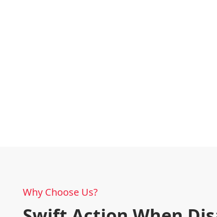
Why Choose Us?
Swift Action When Dis