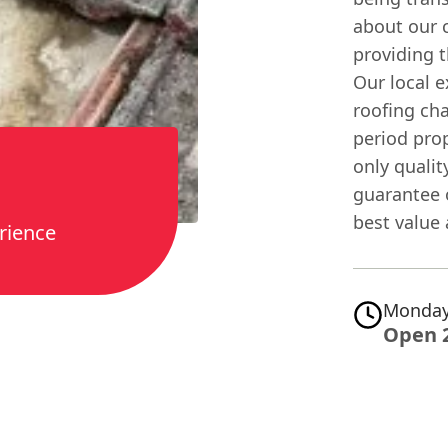
about our c
providing t
Our local
roofing cha
period pro
only quali
guarantee o
best value 
rience
Monday
Open 