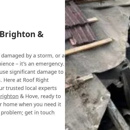
 Brighton &
s damaged by a storm, or a
enience – it's an emergency.
use significant damage to
s. Here at Roof Right
r trusted local experts
righton
& Hove, ready to
our home when you need it
r problem; get in touch