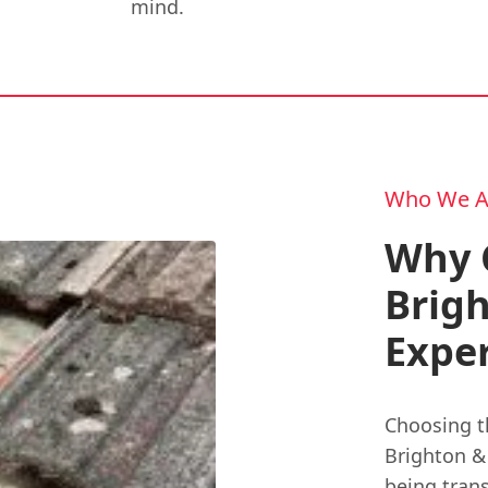
mind.
Who We A
Why 
Brig
Exper
Choosing t
Brighton & 
being trans