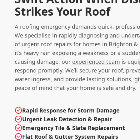
Strikes Your Roof
A roofing emergency demands quick, professio
We specialise in rapidly diagnosing and undert
of urgent roof repairs for homes in Brighton 
it’s heavy rain exposing a weakness or a sudde
causing damage, our
experienced team
is equi
respond promptly. We’ll secure your roof, preve
water ingress, and provide lasting solutions, g
peace of mind that your home is safe and dry.
Rapid Response for Storm Damage
Urgent Leak Detection & Repair
Emergency Tile & Slate Replacement
Flat Roof & Gutter System Repairs