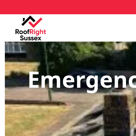
Emergenc