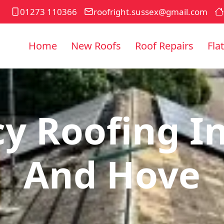
01273 110366
roofright.sussex@gmail.com
Home
New Roofs
Roof Repairs
Fla
y Roofing In
And Hove