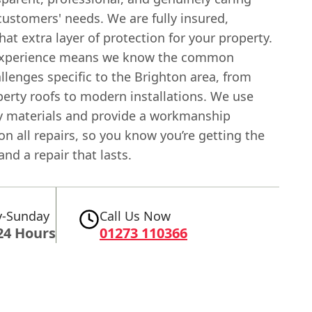
ustomers' needs. We are fully insured,
hat extra layer of protection for your property.
 experience means we know the common
llenges specific to the Brighton area, from
perty roofs to modern installations. We use
ty materials and provide a workmanship
n all repairs, so you know you’re getting the
and a repair that lasts.
-Sunday
Call Us Now
24 Hours
01273 110366