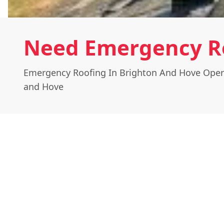
Need Emergency Ro
Emergency Roofing In Brighton And Hove Oper
and Hove