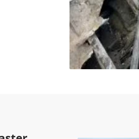
aster