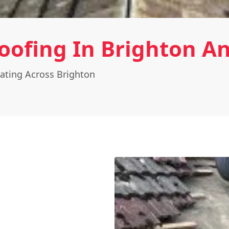
ofing In Brighton A
ating Across Brighton