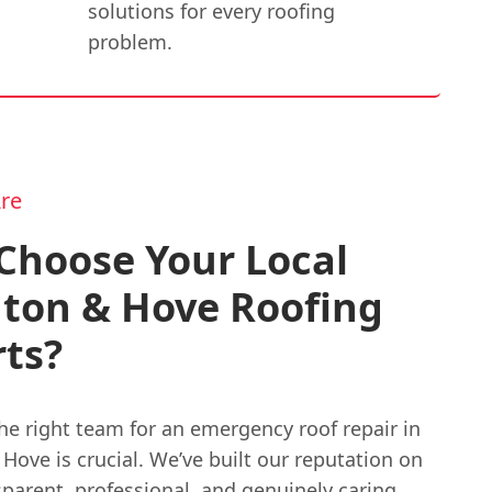
solutions for every roofing
problem.
re
Choose Your Local
hton & Hove Roofing
ts?
he right team for an emergency roof repair in
Hove is crucial. We’ve built our reputation on
parent, professional, and genuinely caring