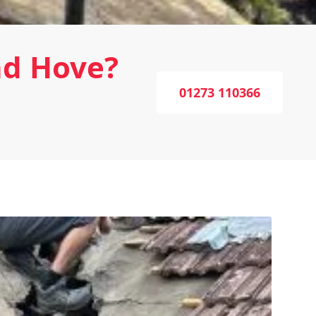
nd Hove?
01273 110366