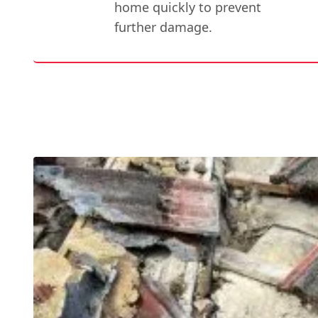
home quickly to prevent
further damage.