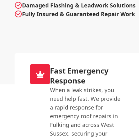
Damaged Flashing & Leadwork Solutions
Fully Insured & Guaranteed Repair Work
Fast Emergency
Response
When a leak strikes, you
need help fast. We provide
a rapid response for
emergency roof repairs in
Fulking and across West
Sussex, securing your