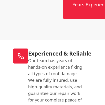
Years Experien
Experienced & Reliable
Our team has years of
hands-on experience fixing
all types of roof damage.
We are fully insured, use
high-quality materials, and
guarantee our repair work
for your complete peace of