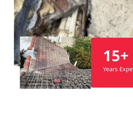
15+
Years Expe