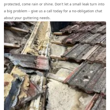
protected, come rain or shine. Don't let a small leak turn into
a big problem – give us a call today for a no-obligation chat
about your guttering needs.