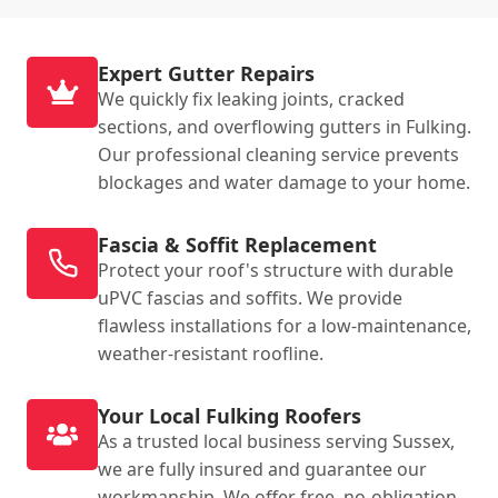
Expert Gutter Repairs
We quickly fix leaking joints, cracked
sections, and overflowing gutters in Fulking.
Our professional cleaning service prevents
blockages and water damage to your home.
Fascia & Soffit Replacement
Protect your roof's structure with durable
uPVC fascias and soffits. We provide
flawless installations for a low-maintenance,
weather-resistant roofline.
Your Local Fulking Roofers
As a trusted local business serving Sussex,
we are fully insured and guarantee our
workmanship. We offer free, no-obligation