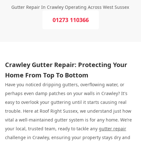
Gutter Repair In Crawley Operating Across West Sussex
01273 110366
Crawley Gutter Repair: Protecting Your
Home From Top To Bottom
Have you noticed dripping gutters, overflowing water, or
perhaps even damp patches on your walls in Crawley? It's
easy to overlook your guttering until it starts causing real
trouble. Here at Roof Right Sussex, we understand just how
vital a well-maintained gutter system is for any home. We’re
your local, trusted team, ready to tackle any
gutter repair
challenge in Crawley, ensuring your property stays dry and