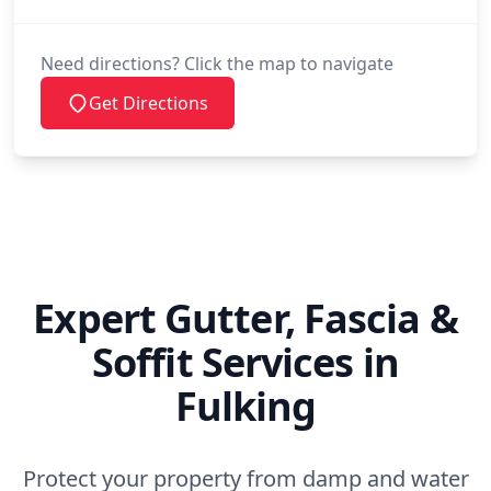
Need directions? Click the map to navigate
Get Directions
Expert Gutter, Fascia &
Soffit Services in
Fulking
Protect your property from damp and water