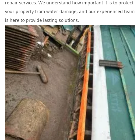
repair services. We understand how important it is to protect
your property from water damage, and our experienced team
is here to provide lasting solutions.