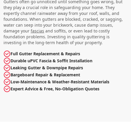
Gutters often go unnoticed until something goes wrong, but
they play a crucial role in safeguarding your home. They
expertly channel rainwater away from your roof, walls, and
foundations. When gutters are blocked, cracked, or sagging,
water can seep into your brickwork, cause damp issues,
damage your
fascias
and soffits, or even lead to costly
foundation problems. Investing in quality guttering is
investing in the long-term health of your property.
Full Gutter Replacement & Repairs
Durable uPVC Fascia & Soffit Installation
Leaking Gutter & Downpipe Repairs
Bargeboard Repair & Replacement
Low-Maintenance & Weather-Resistant Materials
Expert Advice & Free, No-Obligation Quotes