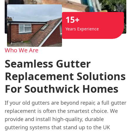
15+
Years Experience
Who We Are
Seamless Gutter
Replacement Solutions
For Southwick Homes
If your old gutters are beyond repair, a full gutter
replacement is often the smartest choice. We
provide and install high-quality, durable
guttering systems that stand up to the UK