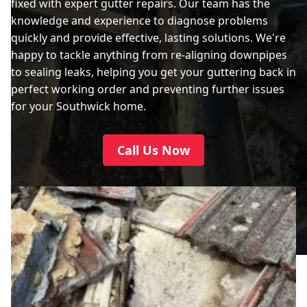
fixed with expert gutter repairs. Our team has the
knowledge and experience to diagnose problems
quickly and provide effective, lasting solutions. We're
happy to tackle anything from re-aligning downpipes
to sealing leaks, helping you get your guttering back in
perfect working order and preventing further issues
for your Southwick home.
Call Us Now