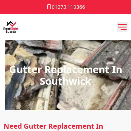
01273 110366
Gutter Replacement In
Southwick
Need Gutter Replacement In