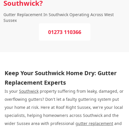
Southwick?
Gutter Replacement In Southwick Operating Across West
Sussex
01273 110366
Keep Your Southwick Home Dry: Gutter
Replacement Experts
Is your
Southwick
property suffering from leaky, damaged, or
overflowing gutters? Don't let a faulty guttering system put
your home at risk. Here at Roof Right Sussex, we're your local
specialists, helping homeowners across Southwick and the
wider Sussex area with professional
gutter replacement
and