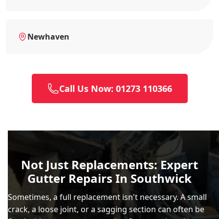
Newhaven
Call Us Now: 01273 110366
Not Just Replacements: Expert
Gutter Repairs In Southwick
Sometimes, a full replacement isn't necessary. A small
crack, a loose joint, or a sagging section can often be