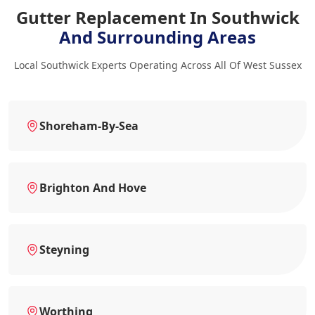
Gutter Replacement In Southwick
And Surrounding Areas
Local Southwick Experts Operating Across All Of West Sussex
Shoreham-By-Sea
Brighton And Hove
Steyning
Worthing