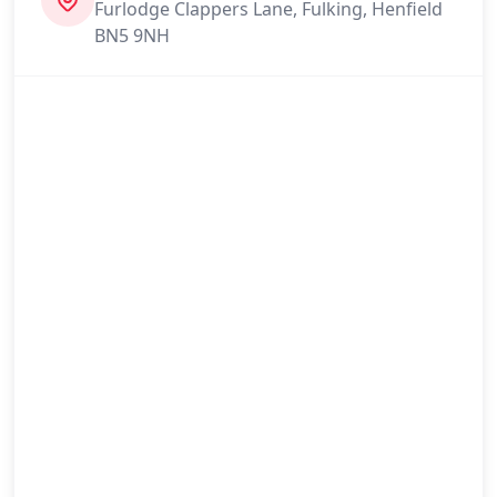
Furlodge Clappers Lane, Fulking, Henfield
BN5 9NH