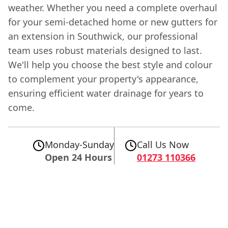
weather. Whether you need a complete overhaul
for your semi-detached home or new gutters for
an extension in Southwick, our professional
team uses robust materials designed to last.
We'll help you choose the best style and colour
to complement your property's appearance,
ensuring efficient water drainage for years to
come.
Monday-Sunday
Call Us Now
Open 24 Hours
01273 110366