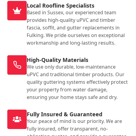
Local Roofline Specialists
Based in Sussex, our experienced team
provides high-quality uPVC and timber
fascia, soffit, and gutter replacements in
Fulking. We pride ourselves on exceptional
workmanship and long-lasting results.
High-Quality Materials
We use only durable, low-maintenance
uPVC and traditional timber products. Our
quality guttering systems effectively protect
your property from water damage,
ensuring your home stays safe and dry.
Fully Insured & Guaranteed
Your peace of mind is our priority. We are
fully insured, offer transparent, no-