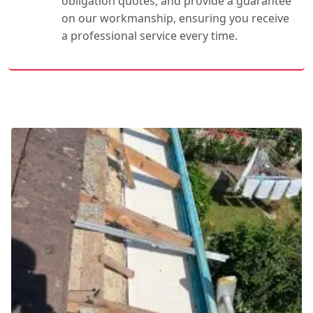
obligation quotes, and provide a guarantee
on our workmanship, ensuring you receive
a professional service every time.