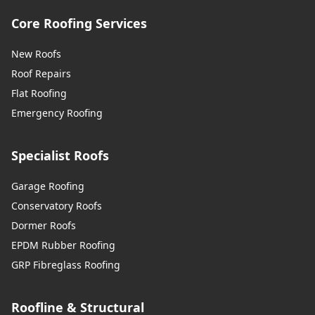
Core Roofing Services
New Roofs
Roof Repairs
Flat Roofing
Emergency Roofing
Specialist Roofs
Garage Roofing
Conservatory Roofs
Dormer Roofs
EPDM Rubber Roofing
GRP Fibreglass Roofing
Roofline & Structural