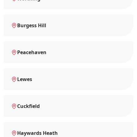
Burgess Hill
Peacehaven
Lewes
Cuckfield
Haywards Heath