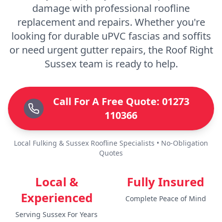
damage with professional roofline
replacement and repairs. Whether you're
looking for durable uPVC fascias and soffits
or need urgent gutter repairs, the Roof Right
Sussex team is ready to help.
Call For A Free Quote: 01273
110366
Local Fulking & Sussex Roofline Specialists • No-Obligation
Quotes
Local &
Fully Insured
Experienced
Complete Peace of Mind
Serving Sussex For Years