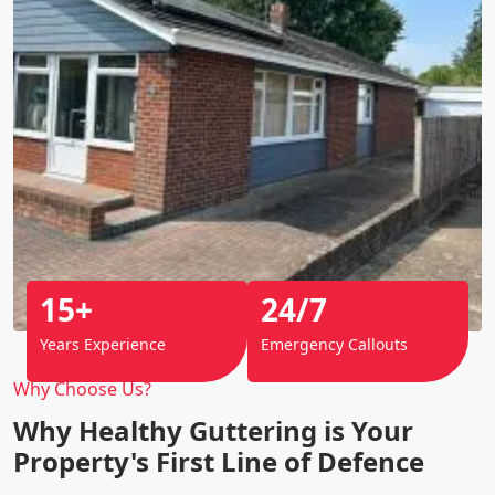
15+
24/7
Years Experience
Emergency Callouts
Why Choose Us?
Why Healthy Guttering is Your
Property's First Line of Defence