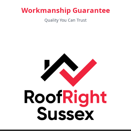
Workmanship Guarantee
Quality You Can Trust