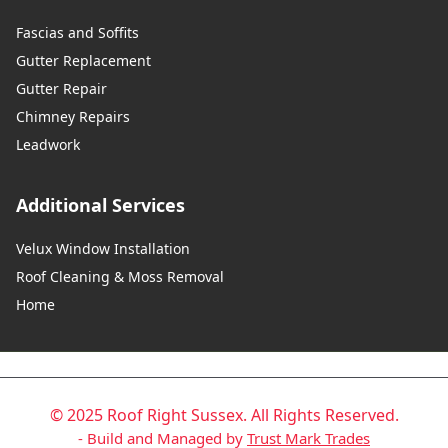
Fascias and Soffits
Gutter Replacement
Gutter Repair
Chimney Repairs
Leadwork
Additional Services
Velux Window Installation
Roof Cleaning & Moss Removal
Home
© 2025 Roof Right Sussex. All Rights Reserved.
- Build and Managed by
Trust Mark Trades