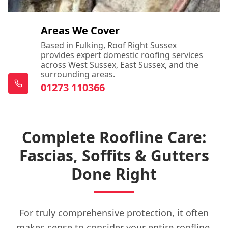
Areas We Cover
Based in Fulking, Roof Right Sussex
provides expert domestic roofing services
across West Sussex, East Sussex, and the
surrounding areas.
01273 110366
Complete Roofline Care:
Fascias, Soffits & Gutters
Done Right
For truly comprehensive protection, it often
makes sense to consider your entire roofline.