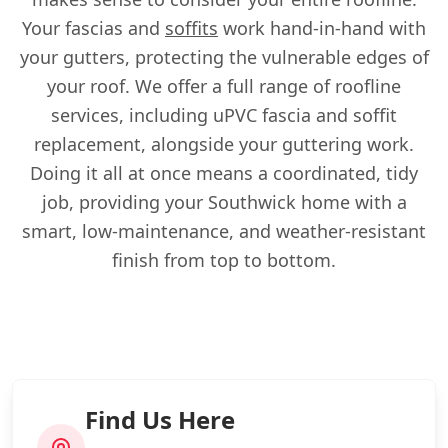
Your fascias and
soffits
work hand-in-hand with
your gutters, protecting the vulnerable edges of
your roof. We offer a full range of roofline
services, including uPVC fascia and soffit
replacement, alongside your guttering work.
Doing it all at once means a coordinated, tidy
job, providing your Southwick home with a
smart, low-maintenance, and weather-resistant
finish from top to bottom.
Find Us Here