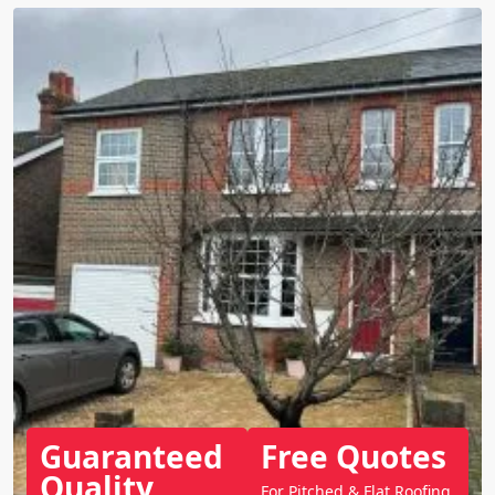
Guaranteed
Free Quotes
Quality
For Pitched & Flat Roofing