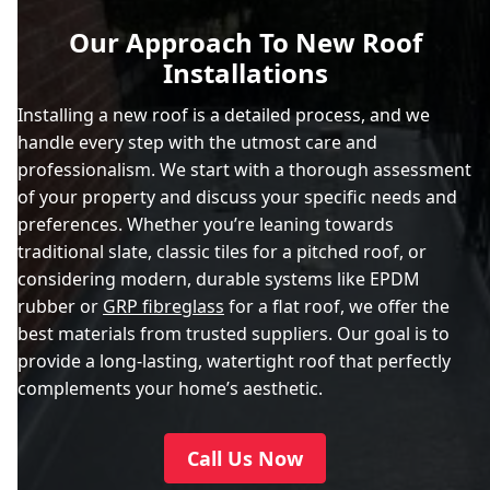
Our Approach To New Roof
Installations
Installing a new roof is a detailed process, and we
handle every step with the utmost care and
professionalism. We start with a thorough assessment
of your property and discuss your specific needs and
preferences. Whether you’re leaning towards
traditional slate, classic tiles for a pitched roof, or
considering modern, durable systems like EPDM
rubber or
GRP fibreglass
for a flat roof, we offer the
best materials from trusted suppliers. Our goal is to
provide a long-lasting, watertight roof that perfectly
complements your home’s aesthetic.
Call Us Now