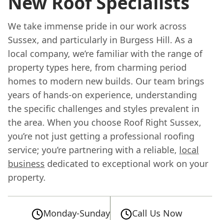
New Roof Specialists
We take immense pride in our work across
Sussex, and particularly in Burgess Hill. As a
local company, we’re familiar with the range of
property types here, from charming period
homes to modern new builds. Our team brings
years of hands-on experience, understanding
the specific challenges and styles prevalent in
the area. When you choose Roof Right Sussex,
you’re not just getting a professional roofing
service; you’re partnering with a reliable,
local
business
dedicated to exceptional work on your
property.
Monday-Sunday
Call Us Now