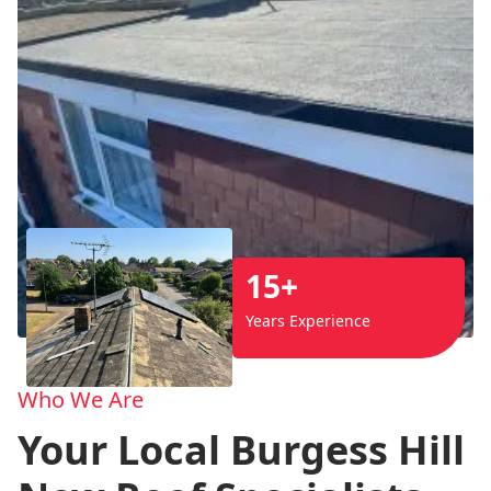
15+
Years Experience
Who We Are
Your Local Burgess Hill