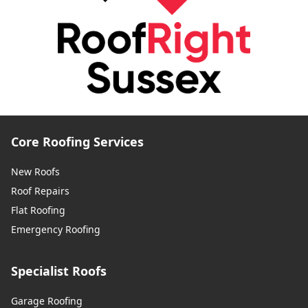
Core Roofing Services
New Roofs
Roof Repairs
Flat Roofing
Emergency Roofing
Specialist Roofs
Garage Roofing