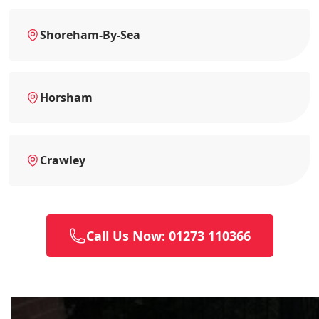
Shoreham-By-Sea
Horsham
Crawley
Call Us Now: 01273 110366