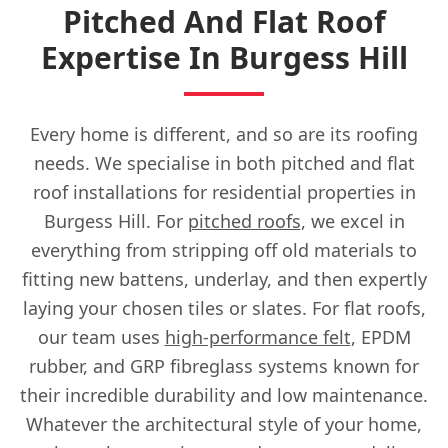
Pitched And Flat Roof
Expertise In Burgess Hill
Every home is different, and so are its roofing
needs. We specialise in both pitched and flat
roof installations for residential properties in
Burgess Hill. For
pitched roofs
, we excel in
everything from stripping off old materials to
fitting new battens, underlay, and then expertly
laying your chosen tiles or slates. For flat roofs,
our team uses
high-performance felt
, EPDM
rubber, and GRP fibreglass systems known for
their incredible durability and low maintenance.
Whatever the architectural style of your home,