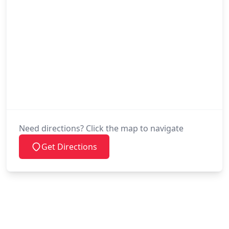
Need directions? Click the map to navigate
Get Directions