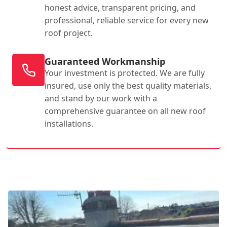
honest advice, transparent pricing, and
professional, reliable service for every new
roof project.
Guaranteed Workmanship
Your investment is protected. We are fully
insured, use only the best quality materials,
and stand by our work with a
comprehensive guarantee on all new roof
installations.