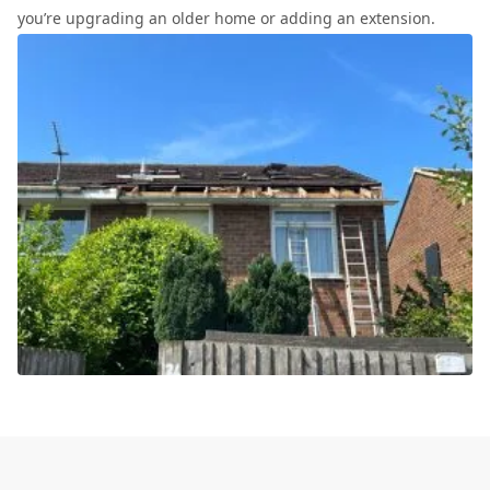
you’re upgrading an older home or adding an extension.