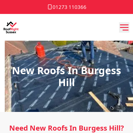
01273 110366
New Roofs In Burgess
Hill
Need New Roofs In Burgess Hill?