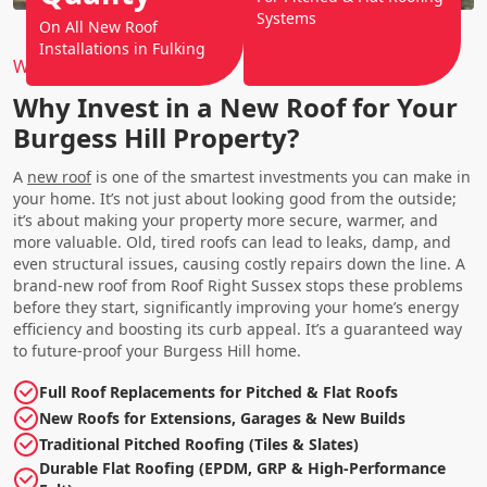
Systems
On All New Roof
Installations in Fulking
Why Choose Us?
Why Invest in a New Roof for Your
Burgess Hill Property?
A
new roof
is one of the smartest investments you can make in
your home. It’s not just about looking good from the outside;
it’s about making your property more secure, warmer, and
more valuable. Old, tired roofs can lead to leaks, damp, and
even structural issues, causing costly repairs down the line. A
brand-new roof from Roof Right Sussex stops these problems
before they start, significantly improving your home’s energy
efficiency and boosting its curb appeal. It’s a guaranteed way
to future-proof your Burgess Hill home.
Full Roof Replacements for Pitched & Flat Roofs
New Roofs for Extensions, Garages & New Builds
Traditional Pitched Roofing (Tiles & Slates)
Durable Flat Roofing (EPDM, GRP & High-Performance