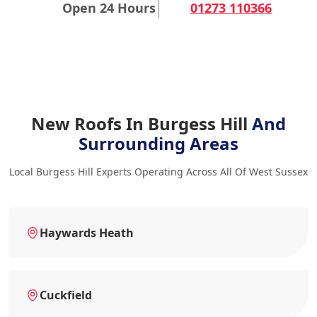
Open 24 Hours
01273 110366
New Roofs In Burgess Hill
And
Surrounding Areas
Local Burgess Hill Experts Operating Across All Of West Sussex
Haywards Heath
Cuckfield