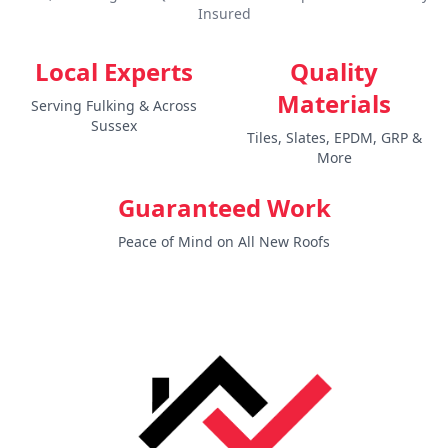
Insured
Local Experts
Quality
Materials
Serving Fulking & Across
Sussex
Tiles, Slates, EPDM, GRP &
More
Guaranteed Work
Peace of Mind on All New Roofs