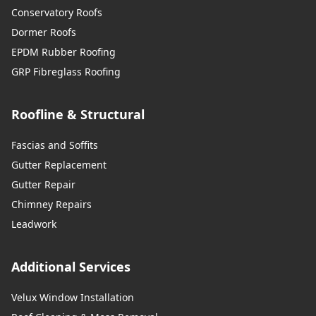
Conservatory Roofs
Dormer Roofs
EPDM Rubber Roofing
GRP Fibreglass Roofing
Roofline & Structural
Fascias and Soffits
Gutter Replacement
Gutter Repair
Chimney Repairs
Leadwork
Additional Services
Velux Window Installation