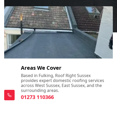
Areas We Cover
Based in Fulking, Roof Right Sussex
provides expert domestic roofing services
across West Sussex, East Sussex, and the
surrounding areas.
01273 110366