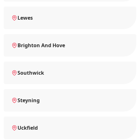
Lewes
Brighton And Hove
Southwick
Steyning
Uckfield