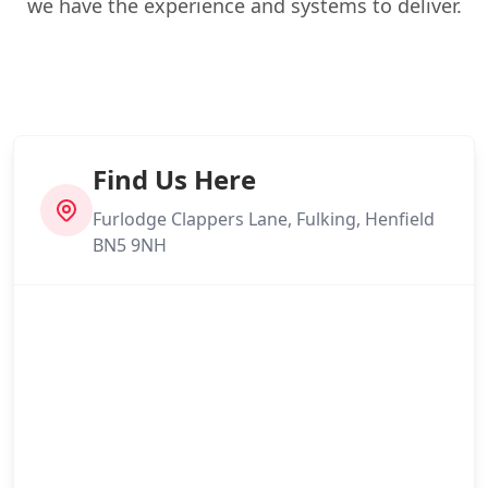
we have the experience and systems to deliver.
Find Us Here
Furlodge Clappers Lane, Fulking, Henfield
BN5 9NH