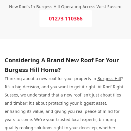
New Roofs In Burgess Hill Operating Across West Sussex
01273 110366
Considering A Brand New Roof For Your
Burgess Hill Home?
Thinking about a new roof for your property in
Burgess Hill
?
It's a big decision, and you want to get it right. At Roof Right
Sussex, we understand that a new roof isn't just about tiles
and timber; it's about protecting your biggest asset,
enhancing its value, and giving you real peace of mind for
years to come. We’re your trusted local experts, bringing
quality roofing solutions right to your doorstep, whether