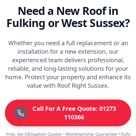
Need a New Roof in
Fulking or West Sussex?
Whether you need a full replacement or an
installation for a new extension, our
experienced team delivers professional,
reliable, and long-lasting solutions for your
home. Protect your property and enhance its
value with Roof Right Sussex.
Call For A Free Quote: 01273
110366
Free, No-Obligation Quotes • Workmanship Guarantee • Fully