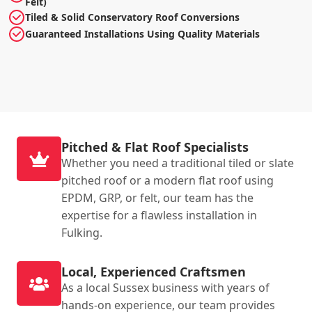
Felt)
Tiled & Solid Conservatory Roof Conversions
Guaranteed Installations Using Quality Materials
Pitched & Flat Roof Specialists
Whether you need a traditional tiled or slate
pitched roof or a modern flat roof using
EPDM, GRP, or felt, our team has the
expertise for a flawless installation in
Fulking.
Local, Experienced Craftsmen
As a local Sussex business with years of
hands-on experience, our team provides