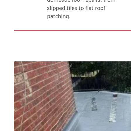
slipped tiles to flat roof
patching.