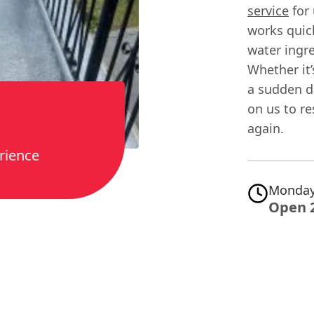
service
for 
works quick
water ingre
Whether it’
a sudden d
on us to r
again.
rience
Monday
Open 