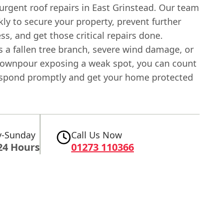
urgent roof repairs in East Grinstead. Our team
ly to secure your property, prevent further
ss, and get those critical repairs done.
s a fallen tree branch, severe wind damage, or
ownpour exposing a weak spot, you can count
espond promptly and get your home protected
-Sunday
Call Us Now
24 Hours
01273 110366