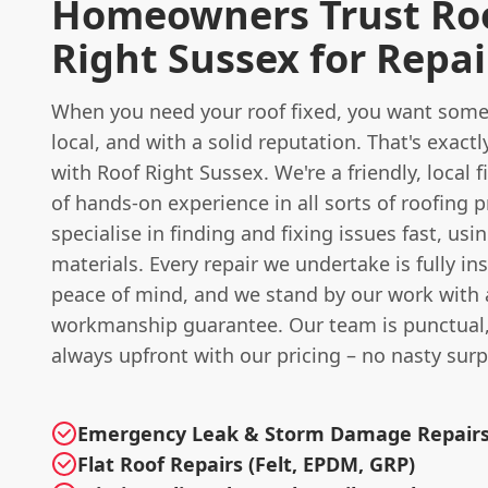
Homeowners Trust Ro
Right Sussex for Repai
When you need your roof fixed, you want someo
local, and with a solid reputation. That's exact
with Roof Right Sussex. We're a friendly, local 
of hands-on experience in all sorts of roofing 
specialise in finding and fixing issues fast, usi
materials. Every repair we undertake is fully in
peace of mind, and we stand by our work with 
workmanship guarantee. Our team is punctual, 
always upfront with our pricing – no nasty surp
Emergency Leak & Storm Damage Repair
Flat Roof Repairs (Felt, EPDM, GRP)