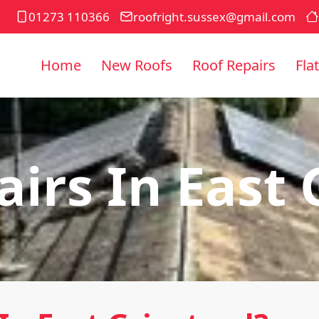
01273 110366
roofright.sussex@gmail.com
Home
New Roofs
Roof Repairs
Fla
irs In East