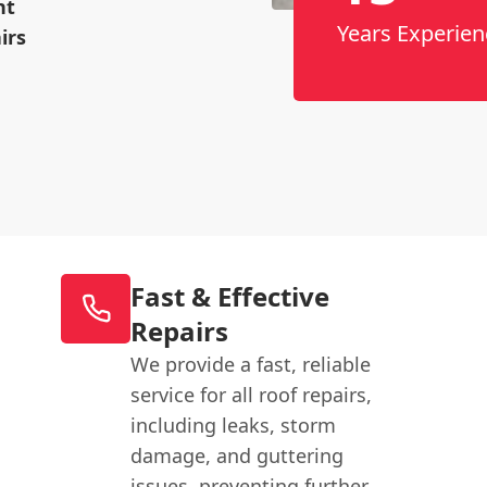
nt
Years Experien
irs
Fast & Effective
Repairs
We provide a fast, reliable
service for all roof repairs,
including leaks, storm
damage, and guttering
issues, preventing further