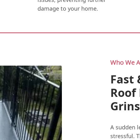
damage to your home.
Who We A
Fast 
Roof 
Grin
A sudden l
stressful. 