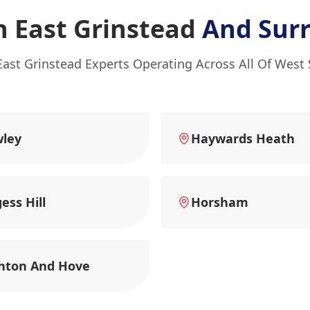
n East Grinstead
And Sur
East Grinstead Experts Operating Across All Of West
wley
Haywards Heath
ess Hill
Horsham
hton And Hove