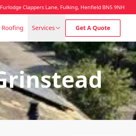
Furlodge Clappers Lane, Fulking, Henfield BN5 9NH
t Roofing
Services
Get A Quote
 Grinstead