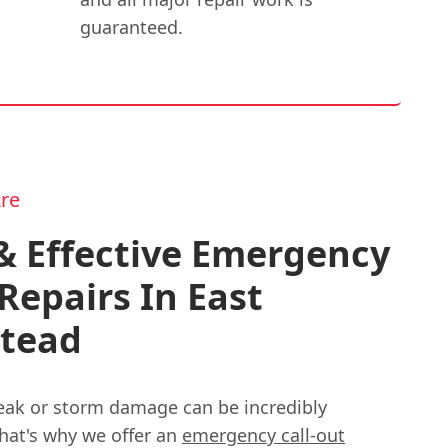
guaranteed.
re
& Effective Emergency
Repairs In East
stead
eak or storm damage can be incredibly
That's why we offer an
emergency call-out