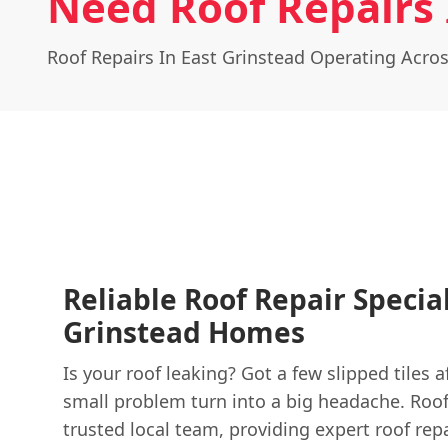
Need Roof Repairs 
Roof Repairs In East Grinstead Operating Acro
Reliable Roof Repair Special
Grinstead Homes
Is your roof leaking? Got a few slipped tiles a
small problem turn into a big headache. Roof
trusted local team, providing expert roof repa