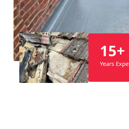
15+
Years Expe