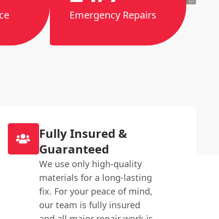
ce
Emergency Repairs
Fully Insured &
Guaranteed
We use only high-quality
materials for a long-lasting
fix. For your peace of mind,
our team is fully insured
and all major repair work is