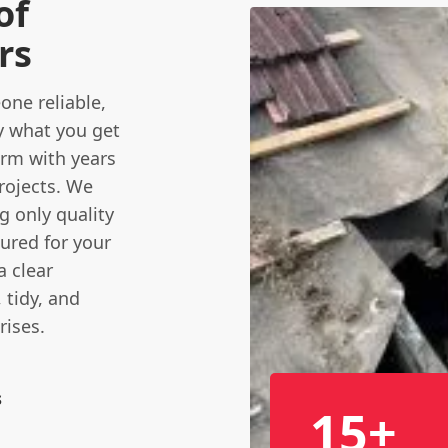
of
rs
ne reliable,
ly what you get
firm with years
projects. We
ng only quality
sured for your
a clear
tidy, and
rises.
s
15+