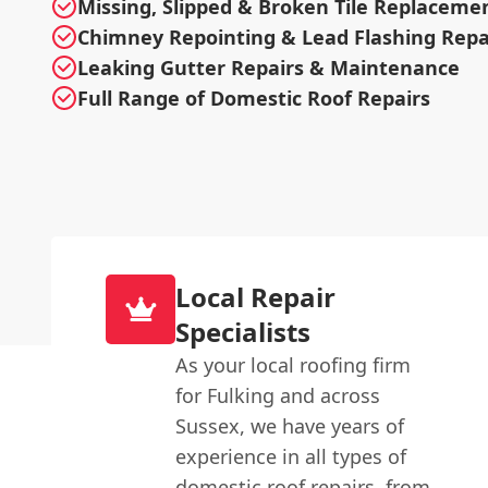
Missing, Slipped & Broken Tile Replaceme
Chimney Repointing & Lead Flashing Repa
Leaking Gutter Repairs & Maintenance
Full Range of Domestic Roof Repairs
Local Repair
Specialists
As your local roofing firm
for Fulking and across
Sussex, we have years of
experience in all types of
domestic roof repairs, from