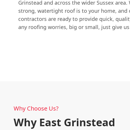
Grinstead and across the wider Sussex area.
strong, watertight roof is to your home, and
contractors are ready to provide quick, qualit
any roofing worries, big or small, just give u
Why Choose Us?
Why East Grinstead