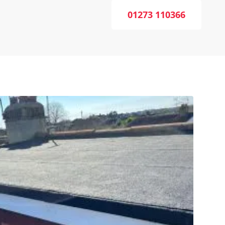
01273 110366