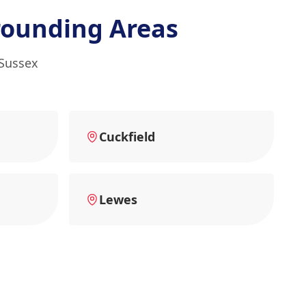
rounding Areas
 Sussex
Cuckfield
Lewes