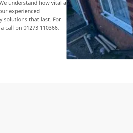
 We understand how vital a
 our experienced
y solutions that last. For
s a call on 01273 110366.