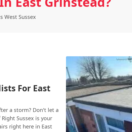
In East Grinstead?
ss West Sussex
ists For East
fter a storm? Don't let a
 Right Sussex is your
irs right here in East