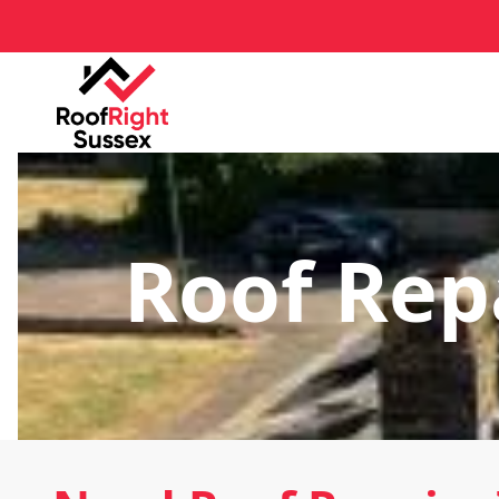
Roof Repa