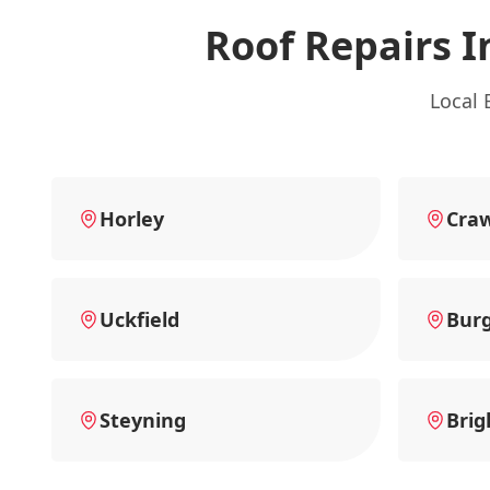
Roof Repairs I
Local 
Horley
Cra
Uckfield
Burg
Steyning
Brig