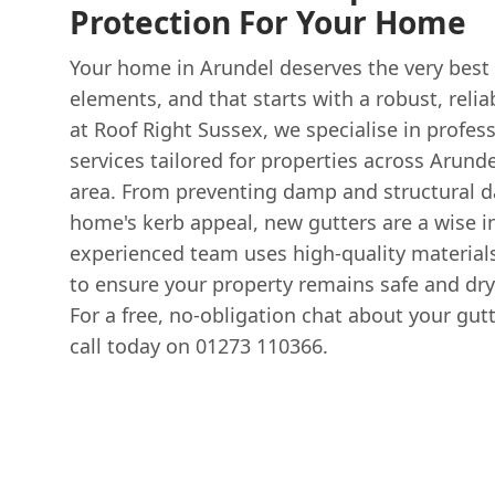
Protection For Your Home
Your home in Arundel deserves the very best
elements, and that starts with a robust, reli
at Roof Right Sussex, we specialise in profes
services tailored for properties across Arund
area. From preventing damp and structural 
home's kerb appeal, new gutters are a wise 
experienced team uses high-quality material
to ensure your property remains safe and dry
For a free, no-obligation chat about your gutt
call today on 01273 110366.