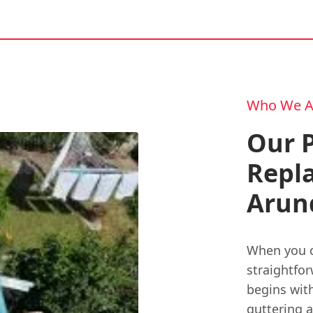
Who We A
Our P
Repl
Arun
When you c
straightfor
begins wit
guttering a