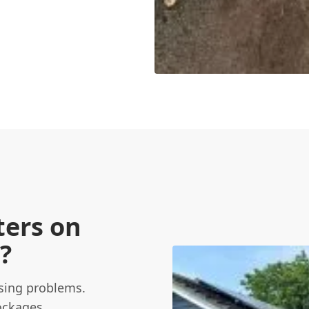
ters on
?
using problems.
ockages,