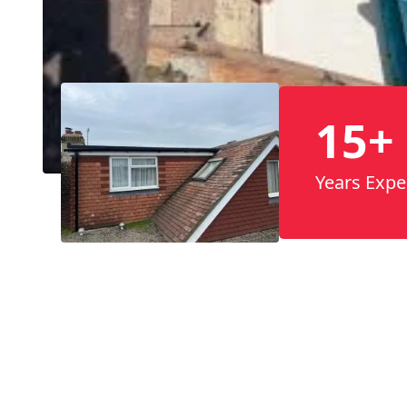
15+
Years Expe