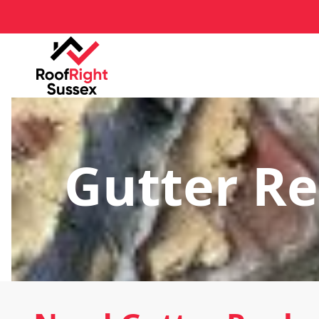
Gutter R