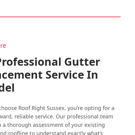
re
rofessional Gutter
acement Service In
del
hoose Roof Right Sussex, you're opting for a
ward, reliable service. Our professional team
h a thorough assessment of your existing
nd roofline to understand exactly what’s