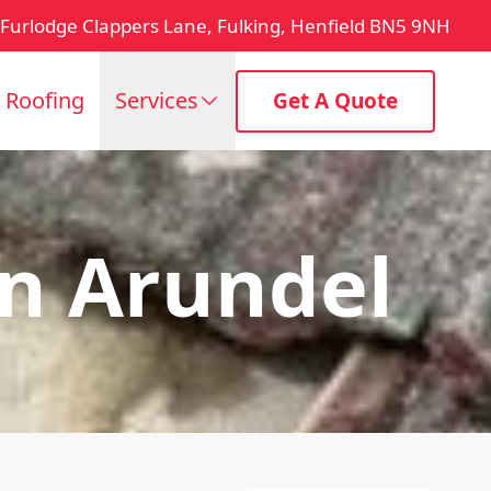
Furlodge Clappers Lane, Fulking, Henfield BN5 9NH
t Roofing
Services
Get A Quote
n Arundel