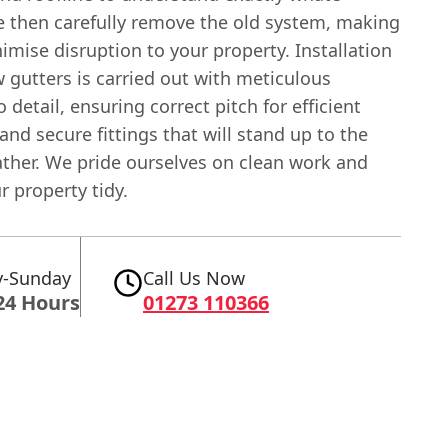
 then carefully remove the old system, making
imise disruption to your property. Installation
 gutters is carried out with meticulous
o detail, ensuring correct pitch for efficient
and secure fittings that will stand up to the
ther. We pride ourselves on clean work and
r property tidy.
-Sunday
Call Us Now
24 Hours
01273 110366