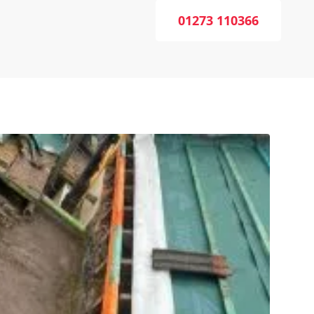
01273 110366