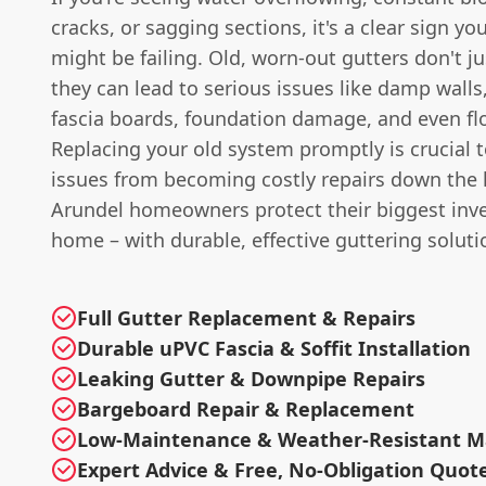
cracks, or sagging sections, it's a clear sign yo
might be failing. Old, worn-out gutters don't ju
they can lead to serious issues like damp walls,
fascia boards, foundation damage, and even flo
Replacing your old system promptly is crucial 
issues from becoming costly repairs down the 
Arundel homeowners protect their biggest inve
home – with durable, effective guttering soluti
Full Gutter Replacement & Repairs
Durable uPVC Fascia & Soffit Installation
Leaking Gutter & Downpipe Repairs
Bargeboard Repair & Replacement
Low-Maintenance & Weather-Resistant Ma
Expert Advice & Free, No-Obligation Quot