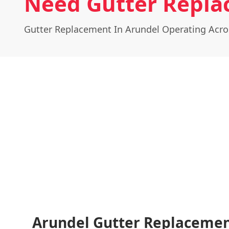
Need Gutter Repla
Gutter Replacement In Arundel Operating Acr
Arundel Gutter Replacemen