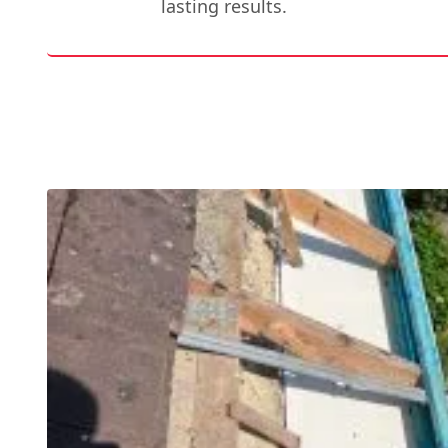
lasting results.