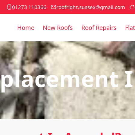
01273 110366
roofright.sussex@gmail.com
Home
New Roofs
Roof Repairs
Fla
eplacement I