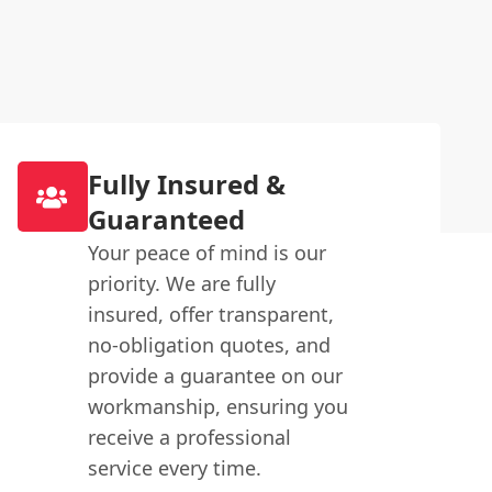
Fully Insured &
Guaranteed
Your peace of mind is our
priority. We are fully
insured, offer transparent,
no-obligation quotes, and
provide a guarantee on our
workmanship, ensuring you
receive a professional
service every time.