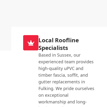
Local Roofline
Specialists
Based in Sussex, our
experienced team provides
high-quality uPVC and
timber fascia, soffit, and
gutter replacements in
Fulking. We pride ourselves
on exceptional
workmanship and long-