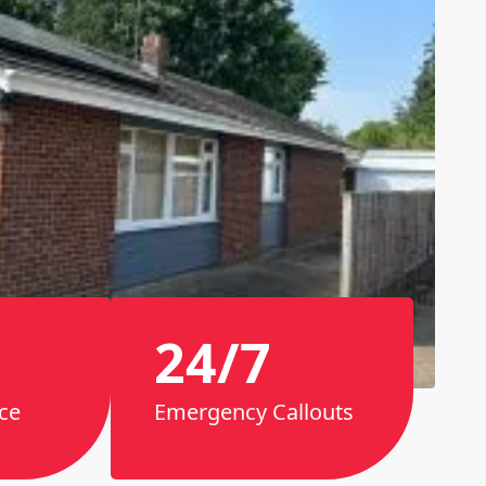
24/7
ce
Emergency Callouts