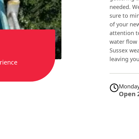
needed. We
sure to min
of your new
attention t
water flow 
Sussex wea
leaving you
rience
Monday
Open 