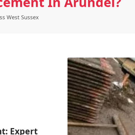
cement In Arundel?
oss West Sussex
t: Expert