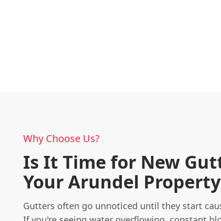
Why Choose Us?
Is It Time for New Gut
Your Arundel Property
Gutters often go unnoticed until they start ca
If you're seeing water overflowing, constant bl