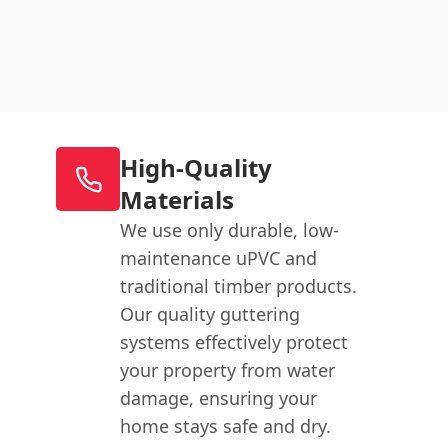
High-Quality
Materials
We use only durable, low-
maintenance uPVC and
traditional timber products.
Our quality guttering
systems effectively protect
your property from water
damage, ensuring your
home stays safe and dry.