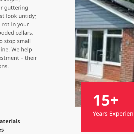
ur guttering
st look untidy;
 rot in your
oded cellars.
to stop small
line. We help
stment – their
ons.
15+
Years Experien
terials
es