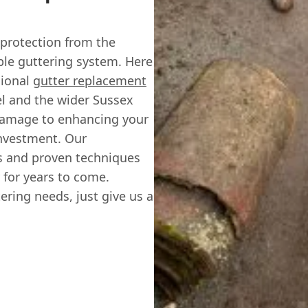
 protection from the
able guttering system. Here
sional
gutter replacement
el and the wider Sussex
damage to enhancing your
investment. Our
s and proven techniques
 for years to come.
ering needs, just give us a