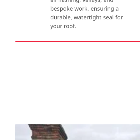
bespoke work, ensuring a
durable, watertight seal for
your roof.