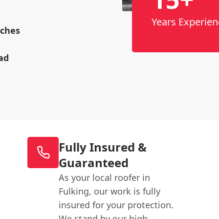
Years Experien
rches
ad
Fully Insured &
Guaranteed
As your local roofer in
Fulking, our work is fully
insured for your protection.
We stand by our high-