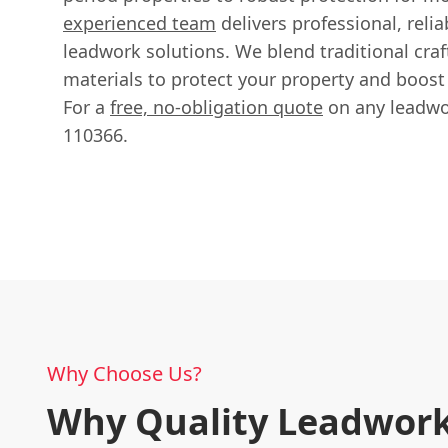
experienced team
delivers professional, relia
leadwork solutions. We blend traditional cra
materials to protect your property and boost 
For a
free, no-obligation quote
on any leadwor
110366.
Why Choose Us?
Why Quality Leadwork