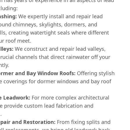
cluding:
ashing:
We expertly install and repair lead
round chimneys, skylights, dormers, and
ls, creating watertight seals where different
ur roof meet.
lleys:
We construct and repair lead valleys,
rucial channels that direct rainwater off your
ntly.
rmer and Bay Window Roofs:
Offering stylish
e coverings for dormer windows and bay roof
e Leadwork:
For more complex architectural
we provide custom lead fabrication and
.
pair and Restoration:
From fixing splits and
ull replacements, we bring old leadwork back