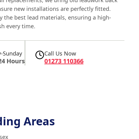
ensure new installations are perfectly fitted.
 the best lead materials, ensuring a high-
ish every time.
-Sunday
Call Us Now
24 Hours
01273 110366
ing Areas
ssex