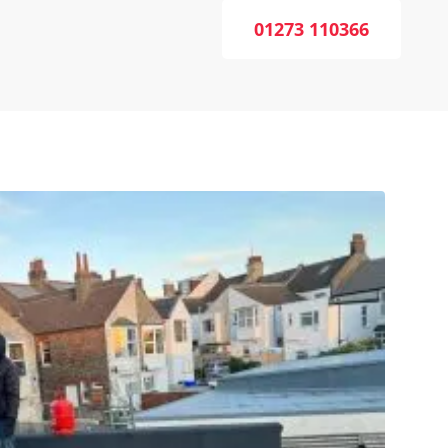
01273 110366