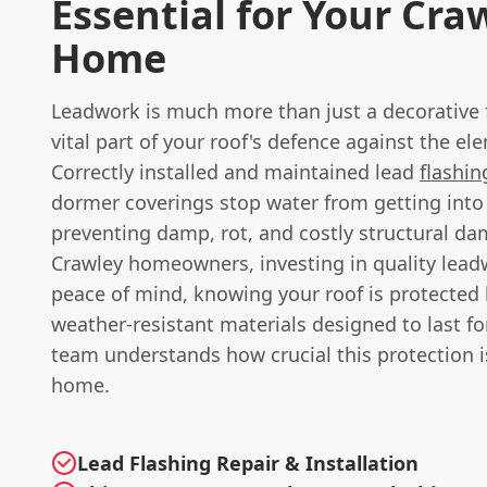
Essential for Your Cra
Home
Leadwork is much more than just a decorative fe
vital part of your roof's defence against the el
Correctly installed and maintained lead
flashin
dormer coverings stop water from getting int
preventing damp, rot, and costly structural da
Crawley homeowners, investing in quality lea
peace of mind, knowing your roof is protected 
weather-resistant materials designed to last f
team understands how crucial this protection i
home.
Lead Flashing Repair & Installation