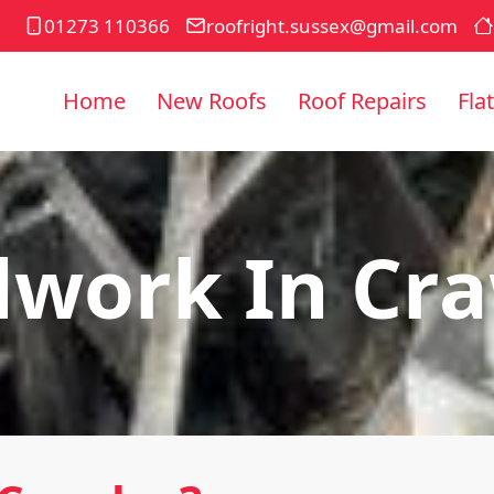
01273 110366
roofright.sussex@gmail.com
Home
New Roofs
Roof Repairs
Fla
work In Cr