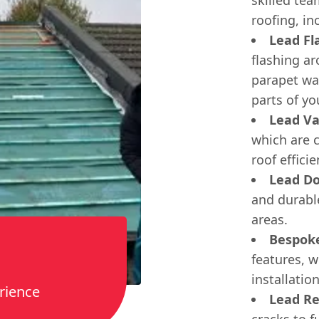
roofing, in
Lead Fl
flashing a
parapet wal
parts of yo
Lead Va
which are c
roof efficie
Lead Do
and durabl
areas.
Bespok
features, 
installation
rience
Lead Re
cracks to f