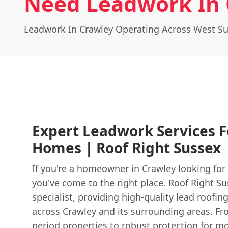
Need Leadwork In 
Leadwork In Crawley Operating Across West S
Expert Leadwork Services F
Homes | Roof Right Sussex
If you're a homeowner in Crawley looking fo
you've come to the right place. Roof Right Su
specialist, providing high-quality lead roofin
across Crawley and its surrounding areas. Fro
period properties to robust protection for 