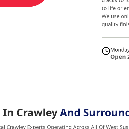
to life or 
We use only
quality fin
Monday
Open 
 In Crawley
And Surround
al Crawley Experts Operating Across All Of West Su