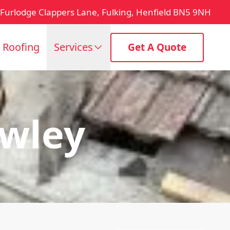
Furlodge Clappers Lane, Fulking, Henfield BN5 9NH
t Roofing
Services
Get A Quote
awley