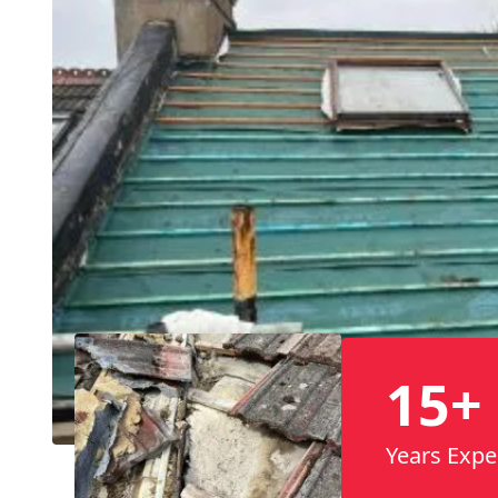
15+
Years Expe