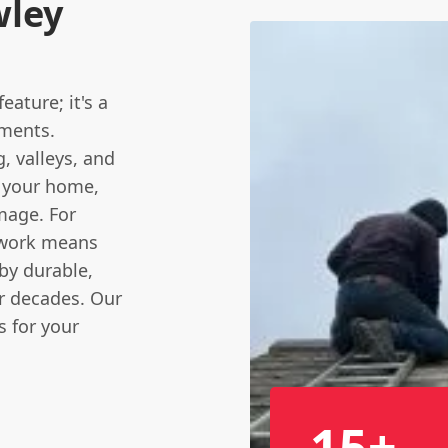
wley
ature; it's a
ements.
g
, valleys, and
o your home,
mage. For
dwork means
by durable,
or decades. Our
s for your
15+