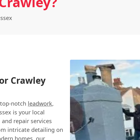
Crawley?
ussex
or Crawley
r top-notch
leadwork
,
ssex is your local
g and repair services
m intricate detailing on
modern homes, our