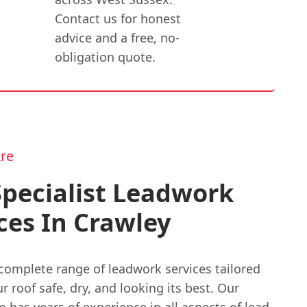
Contact us for honest
advice and a free, no-
obligation quote.
re
pecialist Leadwork
ces In Crawley
complete range of leadwork services tailored
r roof safe, dry, and looking its best. Our
m has years of experience in all aspects of lead