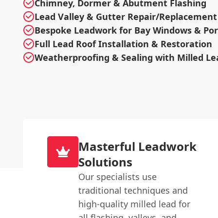
Chimney, Dormer & Abutment Flashing
Lead Valley & Gutter Repair/Replacement
Bespoke Leadwork for Bay Windows & Po
Full Lead Roof Installation & Restoration
Weatherproofing & Sealing with Milled Le
Masterful Leadwork
Solutions
Our specialists use
traditional techniques and
high-quality milled lead for
all flashing, valleys, and