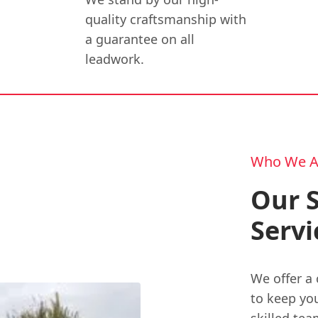
quality craftsmanship with
a guarantee on all
leadwork.
Who We A
Our S
Servi
We offer a 
to keep you
skilled tea