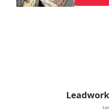
Leadwork
Loc