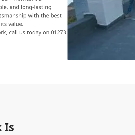
ble, and long-lasting
ftsmanship with the best
its value.
k, call us today on 01273
 Is