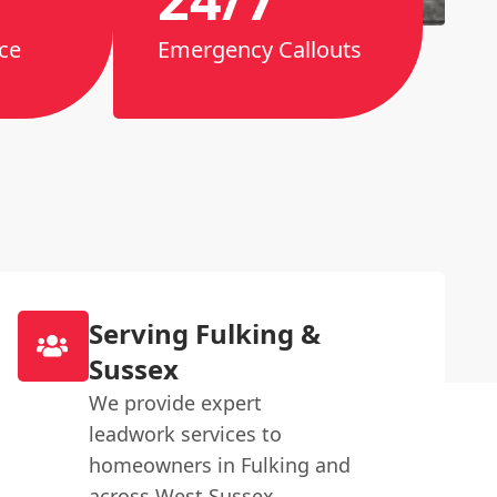
ce
Emergency Callouts
Serving Fulking &
Sussex
We provide expert
leadwork services to
homeowners in Fulking and
across West Sussex.