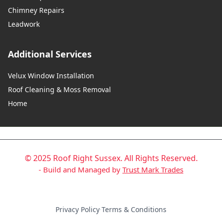
Chimney Repairs
Leadwork
Additional Services
Velux Window Installation
Roof Cleaning & Moss Removal
Home
© 2025 Roof Right Sussex. All Rights Reserved.
- Build and Managed by
Trust Mark Trades
Privacy Policy
·
Terms & Conditions