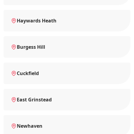
Haywards Heath
Burgess Hill
Cuckfield
East Grinstead
Newhaven