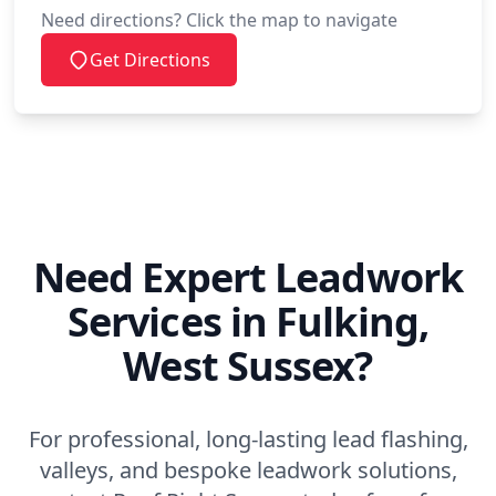
Need directions? Click the map to navigate
Get Directions
Need Expert Leadwork
Services in Fulking,
West Sussex?
For professional, long-lasting lead flashing,
valleys, and bespoke leadwork solutions,