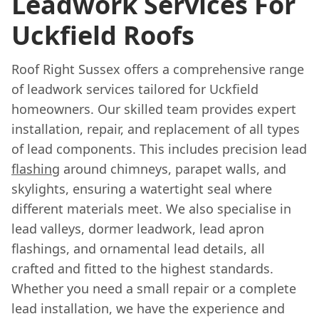
Leadwork Services For
Uckfield Roofs
Roof Right Sussex offers a comprehensive range
of leadwork services tailored for Uckfield
homeowners. Our skilled team provides expert
installation, repair, and replacement of all types
of lead components. This includes precision lead
flashing
around chimneys, parapet walls, and
skylights, ensuring a watertight seal where
different materials meet. We also specialise in
lead valleys, dormer leadwork, lead apron
flashings, and ornamental lead details, all
crafted and fitted to the highest standards.
Whether you need a small repair or a complete
lead installation, we have the experience and