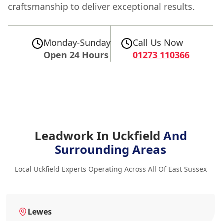
craftsmanship to deliver exceptional results.
Monday-Sunday
Call Us Now
Open 24 Hours
01273 110366
Leadwork In Uckfield
And
Surrounding Areas
Local Uckfield Experts Operating Across All Of East Sussex
Lewes