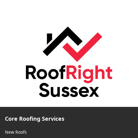
Core Roofing Services
New Roofs