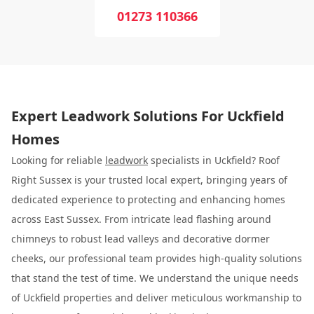
01273 110366
Expert Leadwork Solutions For Uckfield
Homes
Looking for reliable
leadwork
specialists in Uckfield? Roof
Right Sussex is your trusted local expert, bringing years of
dedicated experience to protecting and enhancing homes
across East Sussex. From intricate lead flashing around
chimneys to robust lead valleys and decorative dormer
cheeks, our professional team provides high-quality solutions
that stand the test of time. We understand the unique needs
of Uckfield properties and deliver meticulous workmanship to