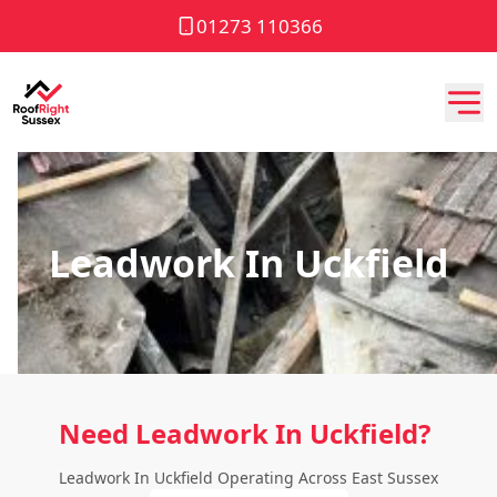
01273 110366
Leadwork In Uckfield
Need Leadwork In Uckfield?
Leadwork In Uckfield Operating Across East Sussex