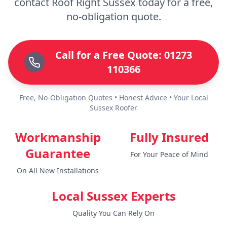
contact Roof Right Sussex today for a free,
no-obligation quote.
Call for a Free Quote: 01273
110366
Free, No-Obligation Quotes • Honest Advice • Your Local
Sussex Roofer
Workmanship
Fully Insured
Guarantee
For Your Peace of Mind
On All New Installations
Local Sussex Experts
Quality You Can Rely On