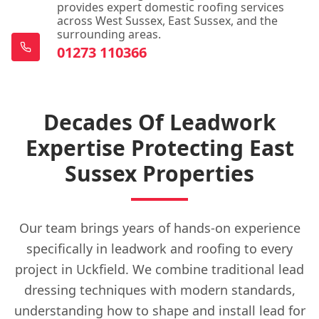
provides expert domestic roofing services
across West Sussex, East Sussex, and the
surrounding areas.
01273 110366
Decades Of Leadwork
Expertise Protecting East
Sussex Properties
Our team brings years of hands-on experience
specifically in leadwork and roofing to every
project in Uckfield. We combine traditional lead
dressing techniques with modern standards,
understanding how to shape and install lead for