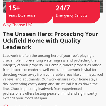
15+
24/7
Years Experience
Emergency Callouts
Why Choose Us?
The Unseen Hero: Protecting Your
Uckfield Home with Quality
Leadwork
Leadwork is often the unsung hero of your roof, playing a
crucial role in preventing water ingress and protecting the
integrity of your property. In Uckfield, where properties range
from historic to modern, well-executed leadwork is vital for
directing water away from vulnerable areas like chimneys, roof
valleys, and abutments. Our work ensures your home stays
dry, preventing costly damp and structural issues down the
line. Choosing quality leadwork from experienced
professionals offers lasting peace of mind and significantly
extends your roof's lifespan.