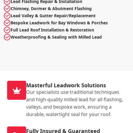
Lead Flashing Repair & Installation
Chimney, Dormer & Abutment Flashing
Lead Valley & Gutter Repair/Replacement
Bespoke Leadwork for Bay Windows & Porches
Full Lead Roof Installation & Restoration
Weatherproofing & Sealing with Milled Lead
Masterful Leadwork Solutions
Our specialists use traditional techniques
and high-quality milled lead for all flashing,
valleys, and bespoke work, ensuring a
durable, watertight seal for your roof.
Fully Insured & Guaranteed