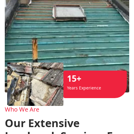
15+
Years Experience
Who We Are
Our Extensive