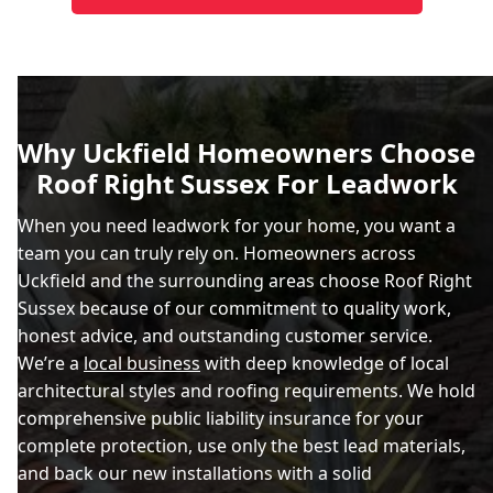
Why Uckfield Homeowners Choose
Roof Right Sussex For Leadwork
When you need leadwork for your home, you want a
team you can truly rely on. Homeowners across
Uckfield and the surrounding areas choose Roof Right
Sussex because of our commitment to quality work,
honest advice, and outstanding customer service.
We’re a
local business
with deep knowledge of local
architectural styles and roofing requirements. We hold
comprehensive public liability insurance for your
complete protection, use only the best lead materials,
and back our new installations with a solid