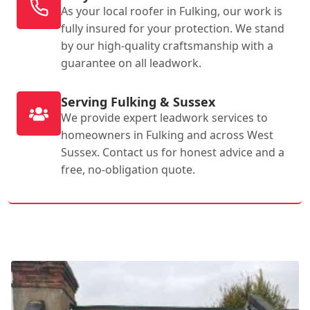
As your local roofer in Fulking, our work is
fully insured for your protection. We stand
by our high-quality craftsmanship with a
guarantee on all leadwork.
Serving Fulking & Sussex
We provide expert leadwork services to
homeowners in Fulking and across West
Sussex. Contact us for honest advice and a
free, no-obligation quote.