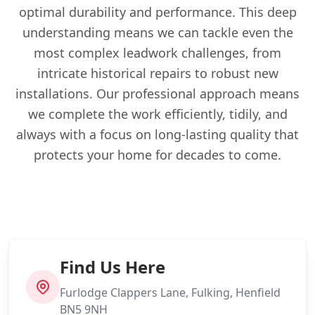
optimal durability and performance. This deep
understanding means we can tackle even the
most complex leadwork challenges, from
intricate historical repairs to robust new
installations. Our professional approach means
we complete the work efficiently, tidily, and
always with a focus on long-lasting quality that
protects your home for decades to come.
Find Us Here
Furlodge Clappers Lane, Fulking, Henfield
BN5 9NH