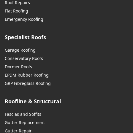
Roof Repairs
Flat Roofing
Emergency Roofing
Specialist Roofs
Garage Roofing
Conservatory Roofs
Dormer Roofs
EPDM Rubber Roofing
GRP Fibreglass Roofing
Roofline & Structural
Fascias and Soffits
Gutter Replacement
Gutter Repair