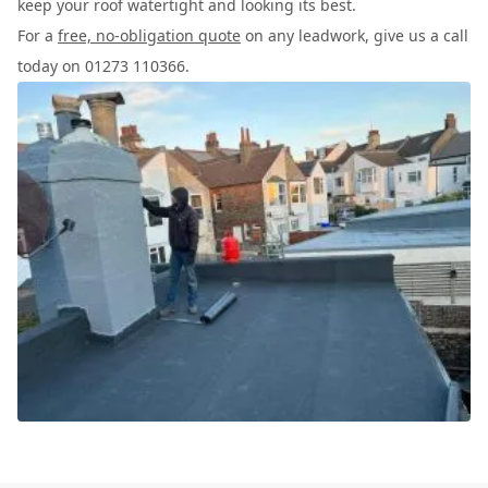
keep your roof watertight and looking its best.
For a
free, no-obligation quote
on any leadwork, give us a call
today on 01273 110366.