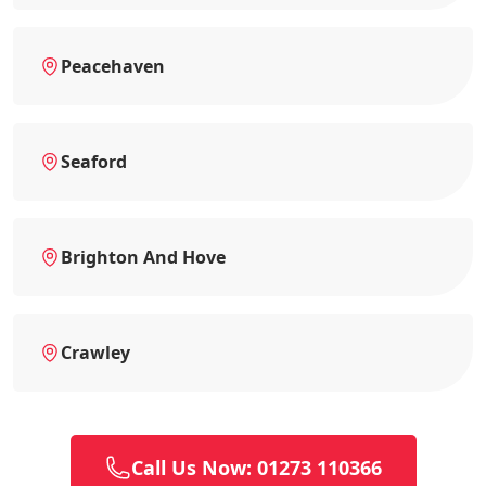
Peacehaven
Seaford
Brighton And Hove
Crawley
Call Us Now: 01273 110366