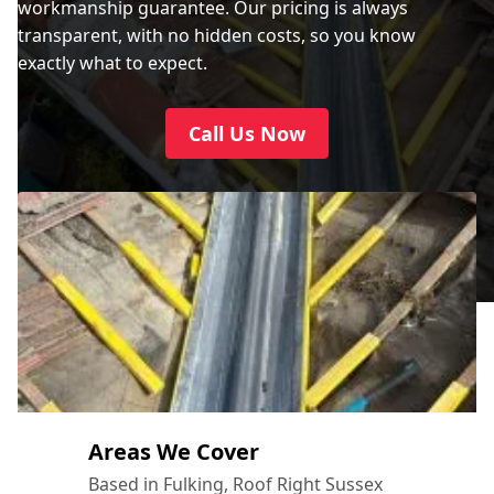
workmanship guarantee. Our pricing is always
transparent, with no hidden costs, so you know
exactly what to expect.
Call Us Now
Areas We Cover
Based in Fulking, Roof Right Sussex