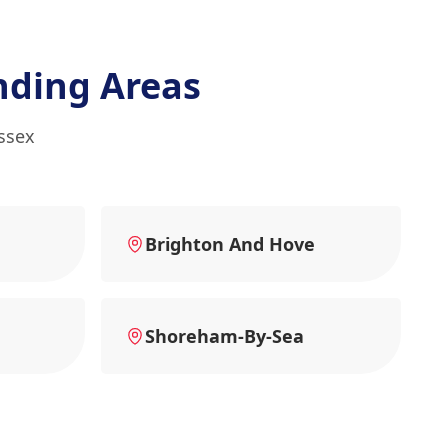
nding Areas
ssex
Brighton And Hove
Shoreham-By-Sea