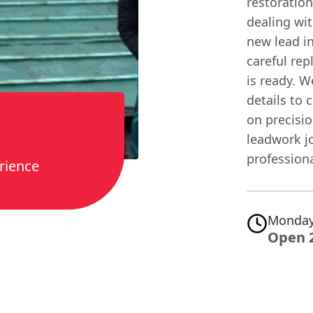
restoratio
dealing wi
new lead in
careful rep
is ready. W
details to 
on precisio
leadwork jo
professiona
rience
Monday
Open 