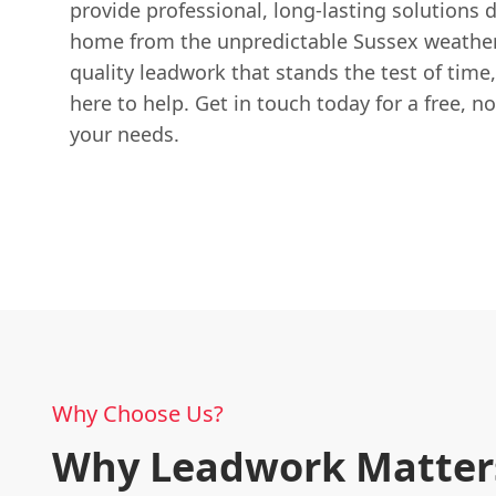
provide professional, long-lasting solutions 
home from the unpredictable Sussex weather
quality leadwork that stands the test of time
here to help. Get in touch today for a free, n
your needs.
Why Choose Us?
Why Leadwork Matters