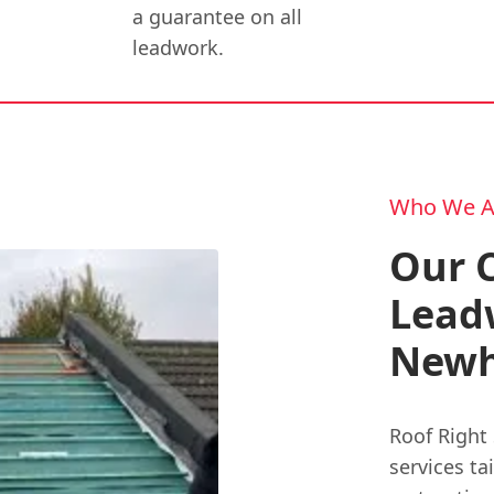
a guarantee on all
leadwork.
Who We A
Our 
Leadw
Newh
Roof Right 
services ta