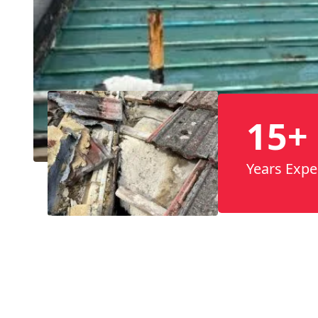
15+
Years Expe