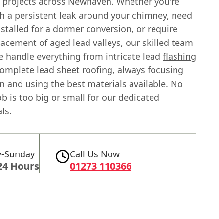
n projects across Newhaven. Whether you're
th a persistent leak around your chimney, need
stalled for a dormer conversion, or require
lacement of aged lead valleys, our skilled team
e handle everything from intricate lead
flashing
complete lead sheet roofing, always focusing
n and using the best materials available. No
b is too big or small for our dedicated
ls.
-Sunday
Call Us Now
24 Hours
01273 110366