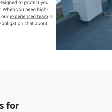
designed to protect your
. When you need high-
, our
experienced team
is
o-obligation chat about
 for