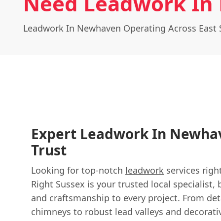
Need Leadwork In
Leadwork In Newhaven Operating Across East 
Expert Leadwork In Newha
Trust
Looking for top-notch
leadwork
services righ
Right Sussex is your trusted local specialist, 
and craftsmanship to every project. From det
chimneys to robust lead valleys and decorat