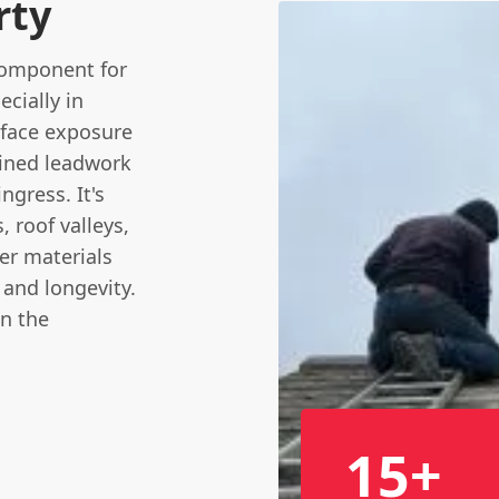
rty
 component for
cially in
 face exposure
ained leadwork
ngress. It's
, roof valleys,
er materials
 and longevity.
in the
15+