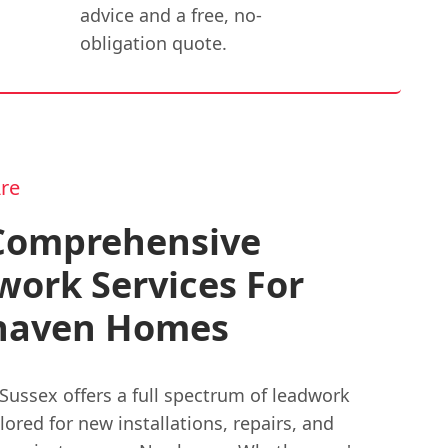
advice and a free, no-
obligation quote.
re
Comprehensive
ork Services For
aven Homes
Sussex offers a full spectrum of leadwork
ilored for new installations, repairs, and