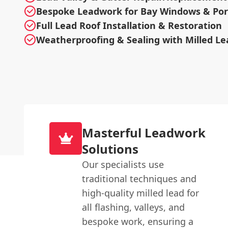
Bespoke Leadwork for Bay Windows & Po
Full Lead Roof Installation & Restoration
Weatherproofing & Sealing with Milled Le
Masterful Leadwork
Solutions
Our specialists use
traditional techniques and
high-quality milled lead for
all flashing, valleys, and
bespoke work, ensuring a