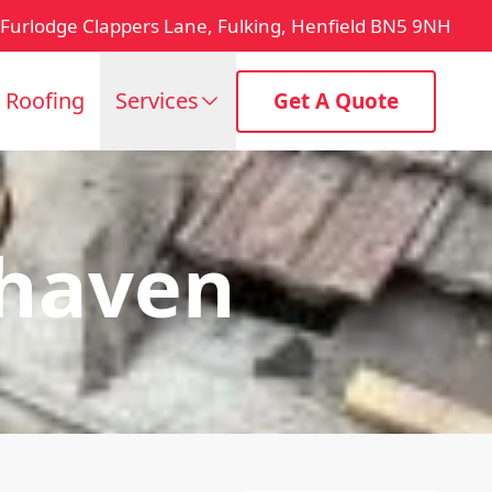
Furlodge Clappers Lane, Fulking, Henfield BN5 9NH
t Roofing
Services
Get A Quote
haven