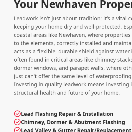
Your Newhaven Prope
Leadwork isn't just about tradition; it’s a vital
keeping your home dry and well-protected. Espe
coastal areas like Newhaven, where properties
to the elements, correctly installed and maint
acts as a flexible, durable shield against water i
often found in critical areas like chimney stacks
dormer windows, and parapet walls, where oth
just can't offer the same level of waterproofing
Investing in quality leadwork means investing 
structural health and future of your home.
Lead Flashing Repair & Installation
Chimney, Dormer & Abutment Flashing
Lead Valley & Gutter Repair/Replacement