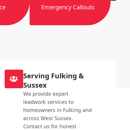
ce
Emergency Callouts
Serving Fulking &
Sussex
We provide expert
leadwork services to
homeowners in Fulking and
across West Sussex.
Contact us for honest