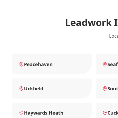
Leadwork 
Loc
Peacehaven
Seaf
Uckfield
Sou
Haywards Heath
Cuck