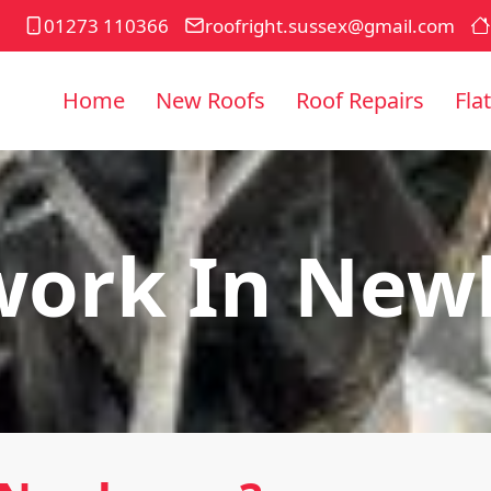
01273 110366
roofright.sussex@gmail.com
Home
New Roofs
Roof Repairs
Fla
work In New