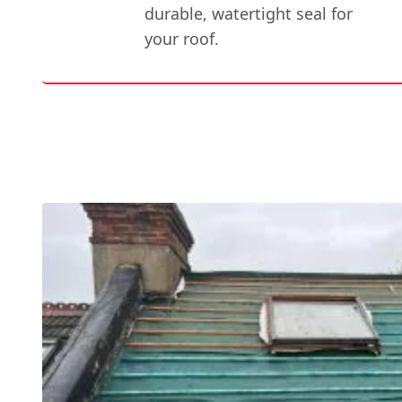
durable, watertight seal for
your roof.