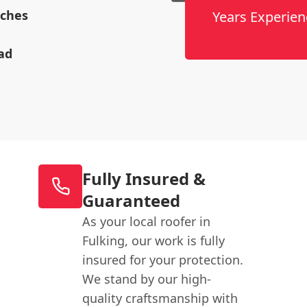
rches
Years Experien
ad
Fully Insured &
Guaranteed
As your local roofer in
Fulking, our work is fully
insured for your protection.
We stand by our high-
quality craftsmanship with