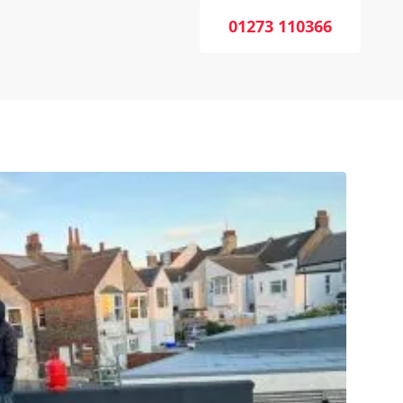
01273 110366