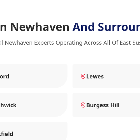
In Newhaven
And Surrou
al Newhaven Experts Operating Across All Of East Su
ord
Lewes
thwick
Burgess Hill
field