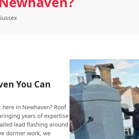
 Newhaven?
Sussex
ven You Can
t here in Newhaven? Roof
bringing years of expertise
ailed lead flashing around
ive dormer work, we